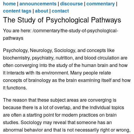
home
|
announcements
|
discourse
|
commentary
|
content tags
|
about
|
contact
The Study of Psychological Pathways
You are here: /commentary/the-study-of-psychological-
pathways
Psychology, Neurology, Sociology, and concepts like
biochemistry, psychiatry, nutrition, and blood circulation are
often converging into the study of the human brain and how
it interacts with its environment. Many people relate
concepts of brainology as the brain examining itself and how
it functions.
The reason that these subject areas are converging is
because there is a lot of overlap, and the individual topics
are often a starting point for modern practices on brain
studies. Sociology may reveal that someone has an
abnormal behavior and that is not necessarily right or wrong,