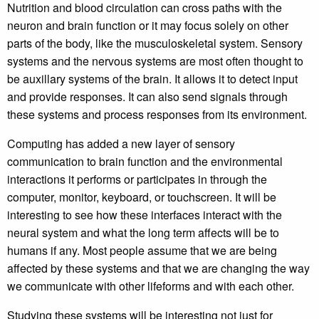
Nutrition and blood circulation can cross paths with the
neuron and brain function or it may focus solely on other
parts of the body, like the musculoskeletal system. Sensory
systems and the nervous systems are most often thought to
be auxillary systems of the brain. It allows it to detect input
and provide responses. It can also send signals through
these systems and process responses from its environment.
Computing has added a new layer of sensory
communication to brain function and the environmental
interactions it performs or participates in through the
computer, monitor, keyboard, or touchscreen. It will be
interesting to see how these interfaces interact with the
neural system and what the long term affects will be to
humans if any. Most people assume that we are being
affected by these systems and that we are changing the way
we communicate with other lifeforms and with each other.
Studying these systems will be interesting not just for