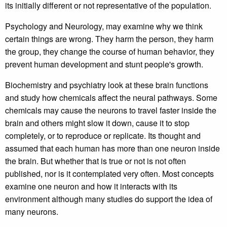
its initially different or not representative of the population.
Psychology and Neurology, may examine why we think
certain things are wrong. They harm the person, they harm
the group, they change the course of human behavior, they
prevent human development and stunt people's growth.
Biochemistry and psychiatry look at these brain functions
and study how chemicals affect the neural pathways. Some
chemicals may cause the neurons to travel faster inside the
brain and others might slow it down, cause it to stop
completely, or to reproduce or replicate. Its thought and
assumed that each human has more than one neuron inside
the brain. But whether that is true or not is not often
published, nor is it contemplated very often. Most concepts
examine one neuron and how it interacts with its
environment although many studies do support the idea of
many neurons.